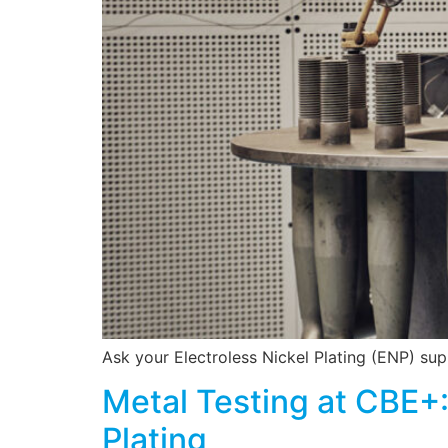
Ask your Electroless Nickel Plating (ENP) suppl
Metal Testing at CBE+:
Plating