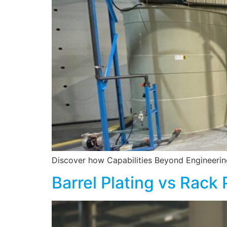
Discover how Capabilities Beyond Engineering 
Barrel Plating vs Rack 