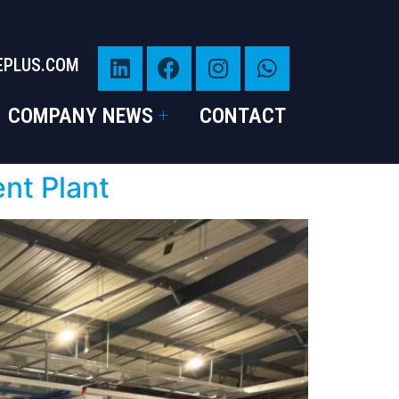
EPLUS.COM
COMPANY NEWS
CONTACT
ent Plant