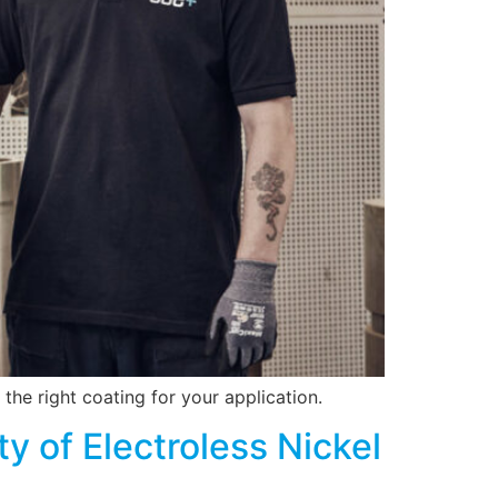
 the right coating for your application.
y of Electroless Nickel