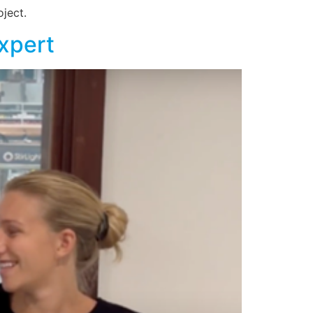
ject.
Expert