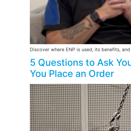
Discover where ENP is used, its benefits, an
5 Questions to Ask You
You Place an Order