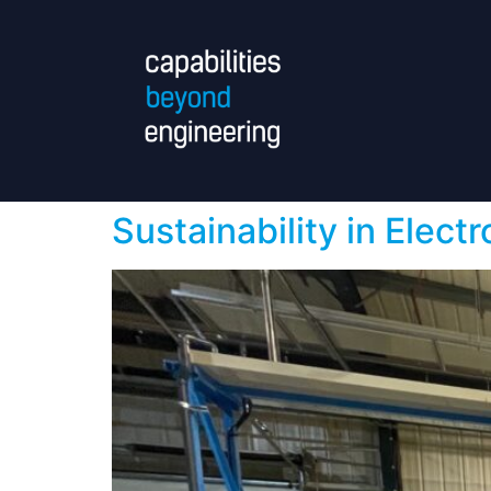
Sustainability in Electr