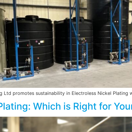
Ltd promotes sustainability in Electroless Nickel Plating wi
Plating: Which is Right for You