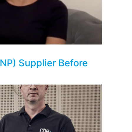
ENP) Supplier Before