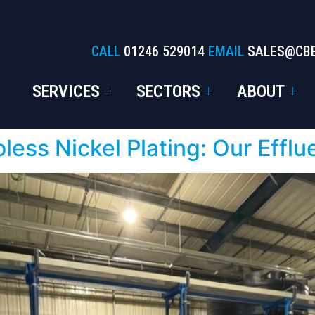
CALL
01246 529014
EMAIL
SALES@CB
SERVICES
SECTORS
ABOUT
oless Nickel Plating: Our Efflu