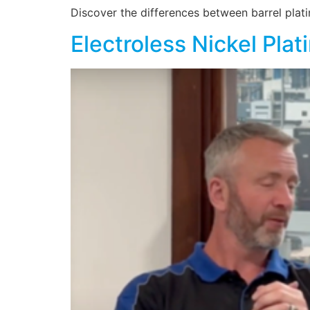
Discover the differences between barrel plati
Electroless Nickel Plat