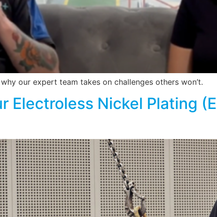
d why our expert team takes on challenges others won’t.
r Electroless Nickel Plating (