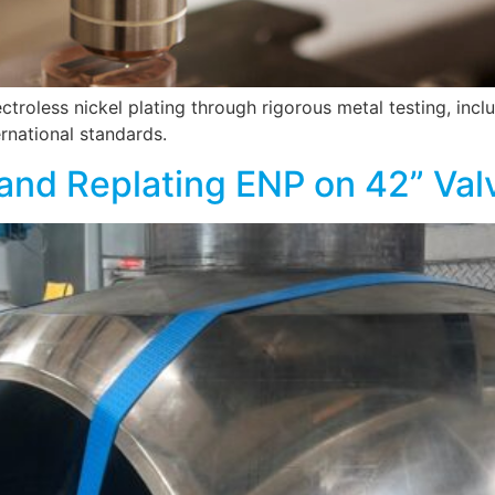
troless nickel plating through rigorous metal testing, inc
ernational standards.
and Replating ENP on 42” Valv