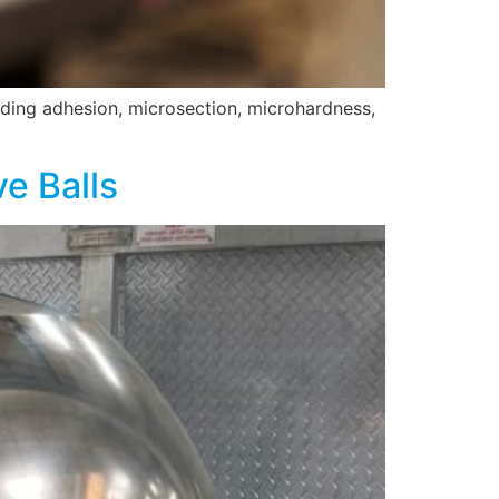
luding adhesion, microsection, microhardness,
e Balls