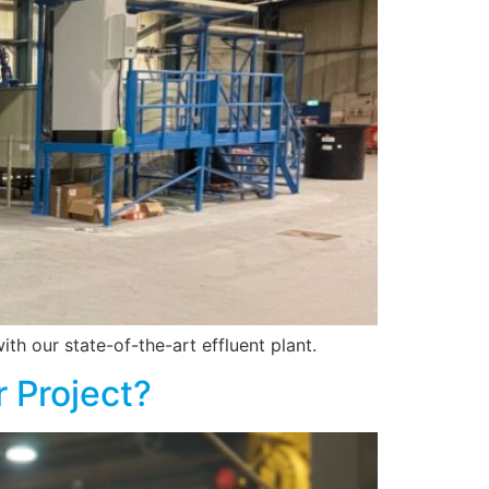
th our state-of-the-art effluent plant.
r Project?