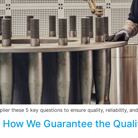
ier these 5 key questions to ensure quality, reliability, and
 How We Guarantee the Qualit