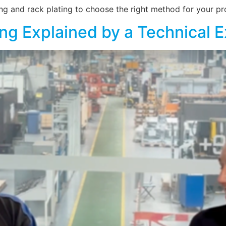
ng and rack plating to choose the right method for your pro
ing Explained by a Technical 