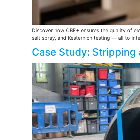
Discover how CBE+ ensures the quality of elec
salt spray, and Kesternich testing — all to int
Case Study: Stripping 